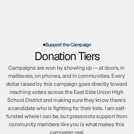
Home
About Tony
The Platform
Support the Campaign
Volunteer
Donation Tiers
Endorsements
Campaigns are won by showing up — at doors, in 
mailboxes, on phones, and in communities. Every 
dollar raised by this campaign goes directly toward 
reaching voters across the East Side Union High 
School District and making sure they know there's 
a candidate who is fighting for their kids. I am self-
funded where I can be, but grassroots support from 
community members like you is what makes this 
campaign real.