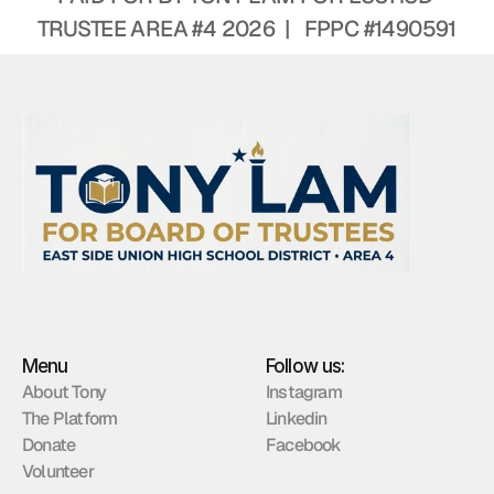
TRUSTEE AREA #4 2026  |   FPPC #1490591
Menu
Follow us:
About Tony
Instagram
The Platform
Linkedin
Donate
Facebook
Volunteer