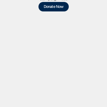
Donate Now
Supporter
Helps put my name in front of 
neighbors across the district
$25
Outreach Materials
Door hangers, flyers,  and printed 
materials
$50