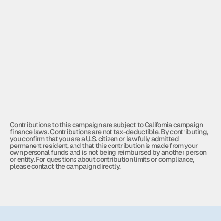
$500
Digital Outreach
Digital advertising across social 
media and online platforms
$1000
Campaign Finance Compliance
Contributions to this campaign are subject to California campaign 
finance laws. Contributions are not tax-deductible. By contributing, 
you confirm that you are a U.S. citizen or lawfully admitted 
permanent resident, and that this contribution is made from your 
own personal funds and is not being reimbursed by another person 
or entity. For questions about contribution limits or compliance, 
please contact the campaign directly.